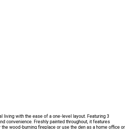
l living with the ease of a one-level layout. Featuring 3
and convenience. Freshly painted throughout, it features
y the wood-burning fireplace or use the den as a home office or