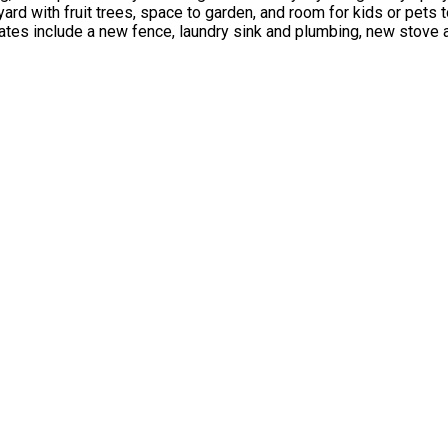
ard with fruit trees, space to garden, and room for kids or pets 
ates include a new fence, laundry sink and plumbing, new stove 