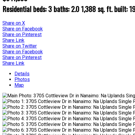
Residential
beds:
3
baths:
2.0
1,388 sq. ft.
built:
1
Share on X
Share on Facebook
Share on Pinterest
Share Link
Share on Twitter
Share on Facebook
Share on Pinterest
Share Link
Details
Photos
Map