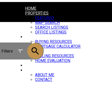
HOME
PROPERTIES
FEATURED
MAP SEARCH
SEARCH LISTINGS
OFFICE LISTINGS
BUYING
ACTIVE
BUYING RESOURCES
MORTGAGE CALCULATOR
SOLD
Filters
SELLING
SELLING RESOURCES
HOME EVALUATION
BLOG
ABOUT
ABOUT ME
CONTACT