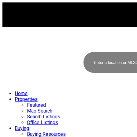
Home
Properties
Featured
Map Search
Search Listings
Office Listings
Buying
Buying Resources