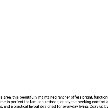
area, this beautifully maintained rancher offers bright, functiona
me is perfect for families, retirees, or anyone seeking comfort 
g, and a practical layout designed for everyday living. Cozy up b