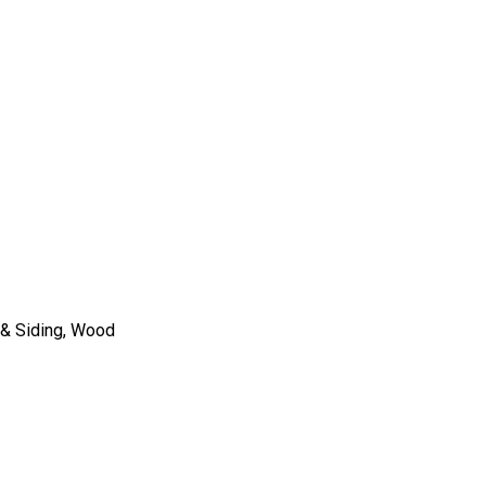
co & Siding, Wood