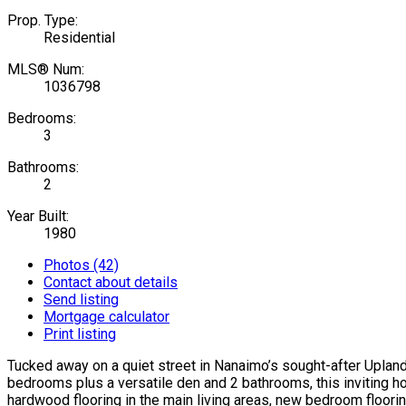
Prop. Type:
Residential
MLS® Num:
1036798
Bedrooms:
3
Bathrooms:
2
Year Built:
1980
Photos (42)
Contact about details
Send listing
Mortgage calculator
Print listing
Tucked away on a quiet street in Nanaimo’s sought-after Uplands 
bedrooms plus a versatile den and 2 bathrooms, this inviting ho
hardwood flooring in the main living areas, new bedroom floorin