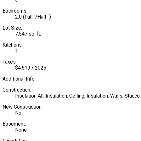
Bathrooms:
2.0
(Full:-/Half:-)
Lot Size:
7,547 sq. ft.
Kitchens:
1
Taxes:
$4,519 / 2025
Additional Info:
Construction:
Insulation All, Insulation: Ceiling, Insulation: Walls, Stuc
New Construction:
No
Basement:
None
Foundation: