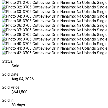
Status:
Sold
Sold Date:
Aug 04, 2026
Sold Price:
$641,500
Sold in:
83 days