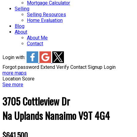
Mortgage Calculator
Selling
Selling Resources
Home Evaluation
Blog
About
About Me
Contact
Login with:
Forgot password
Extend
Verify
Contact
Signup
Login
more maps
Location Score
See more
3705 Cottleview Dr
Na Uplands
Nanaimo
V9T 4G4
$641,500