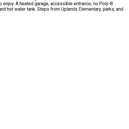
to enjoy. A heated garage, accessible entrance, no Poly-B
and hot water tank. Steps from Uplands Elementary, parks, and