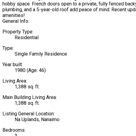
hobby space. French doors open to a private, fully fenced backy
plumbing, and a 5-year-old roof add peace of mind. Recent upd
amenities!
General Info:
Property Type:
Residential
Type:
Single Family Residence
Year built:
1980
(Age: 46)
Living Area:
1,388 sq. ft.
Main Building Living Area:
1,388 sq. ft.
Listing General Location:
Na Uplands, Nanaimo
Bedrooms:
3