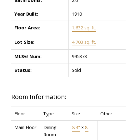
Year Built:
1910
Floor Area:
1,632 sq. ft.
Lot Size:
4,703 sq. ft.
MLS® Num:
995878
Status:
Sold
Room Information:
Floor
Type
Size
Other
Main Floor
Dining
8'4"
×
8'
Room