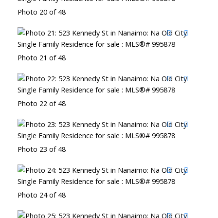
Photo 20 of 48
Photo 21 of 48
Photo 22 of 48
Photo 23 of 48
Photo 24 of 48