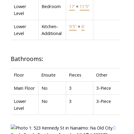
Lower
Bedroom
17'
×
11'5"
Level
Lower
Kitchen-
9'5"
×
6'
Level
Additional
Bathrooms:
Floor
Ensuite
Pieces
Other
Main Floor
No
3
3-Piece
Lower
No
3
3-Piece
Level