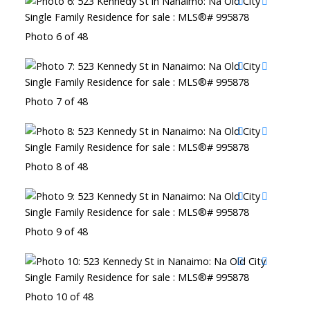
Photo 6 of 48
Photo 7 of 48
Photo 8 of 48
Photo 9 of 48
Photo 10 of 48