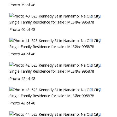
Photo 39 of 48
Photo 40 of 48
Photo 41 of 48
Photo 42 of 48
Photo 43 of 48