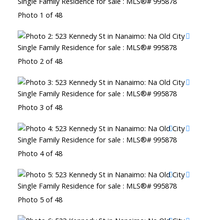
Photo 1 of 48
Photo 2 of 48
Photo 3 of 48
Photo 4 of 48
Photo 5 of 48