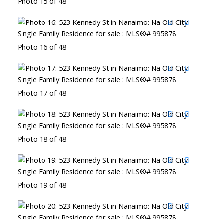
Photo 15 of 48
Photo 16 of 48
Photo 17 of 48
Photo 18 of 48
Photo 19 of 48