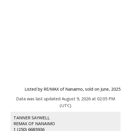
Listed by RE/MAX of Nanaimo, sold on June, 2025
Data was last updated August 9, 2026 at 02:05 PM
(UTC)
TANNER SAYWELL
REMAX OF NANAIMO
1 (250) 6685936