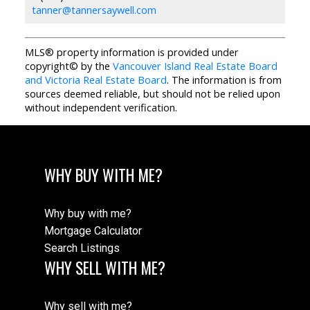
tanner@tannersaywell.com
MLS® property information is provided under
copyright© by the
Vancouver Island Real Estate Board
and Victoria Real Estate Board
. The information is from
sources deemed reliable, but should not be relied upon
without independent verification.
WHY BUY WITH ME?
Why buy with me?
Mortgage Calculator
Search Listings
WHY SELL WITH ME?
Why sell with me?