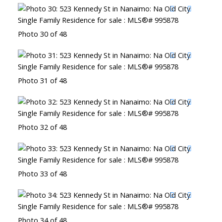
Photo 30 of 48
Photo 31 of 48
Photo 32 of 48
Photo 33 of 48
Photo 34 of 48