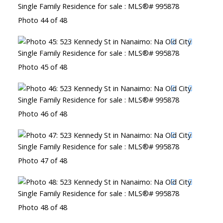
Photo 44 of 48
Photo 45 of 48
Photo 46 of 48
Photo 47 of 48
Photo 48 of 48