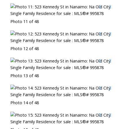
Photo 11 of 48
Photo 12 of 48
Photo 13 of 48
Photo 14 of 48