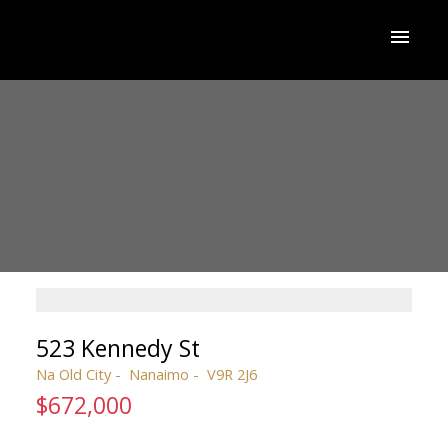
523 Kennedy St
Na Old City
Nanaimo
V9R 2J6
$672,000