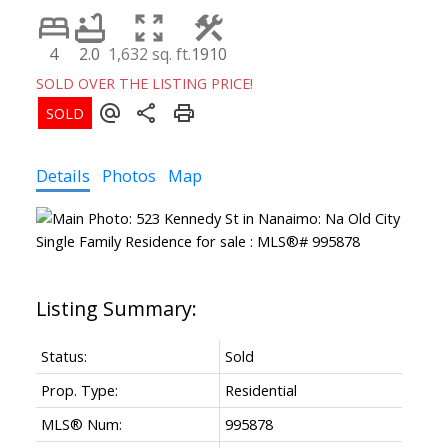
4
2.0
1,632 sq. ft.
1910
SOLD OVER THE LISTING PRICE!
Details
Photos
Map
Status:
Sold
Prop. Type:
Residential
MLS® Num:
995878