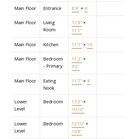
Main Floor
Entrance
8'4"
×
4'
Main Floor
Living
11'8"
×
Room
11'1"
Main Floor
Kitchen
11'7"
×
10'
Main Floor
Bedroom
11'2"
×
- Primary
9'2"
Main Floor
Eating
11'7"
×
4'
Nook
Lower
Bedroom
13'3"
×
Level
10'10"
Lower
Bedroom
12'10"
×
Level
10'8"