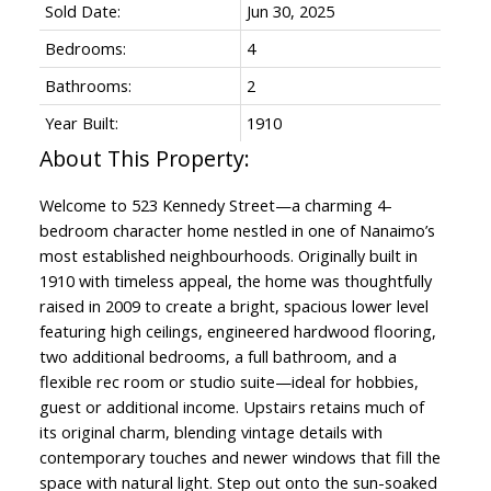
Sold Date:
Jun 30, 2025
Bedrooms:
4
Bathrooms:
2
Year Built:
1910
Welcome to 523 Kennedy Street—a charming 4-
bedroom character home nestled in one of Nanaimo’s
most established neighbourhoods. Originally built in
1910 with timeless appeal, the home was thoughtfully
raised in 2009 to create a bright, spacious lower level
featuring high ceilings, engineered hardwood flooring,
ACTIVE
SOLD
two additional bedrooms, a full bathroom, and a
flexible rec room or studio suite—ideal for hobbies,
guest or additional income. Upstairs retains much of
its original charm, blending vintage details with
contemporary touches and newer windows that fill the
space with natural light. Step out onto the sun-soaked