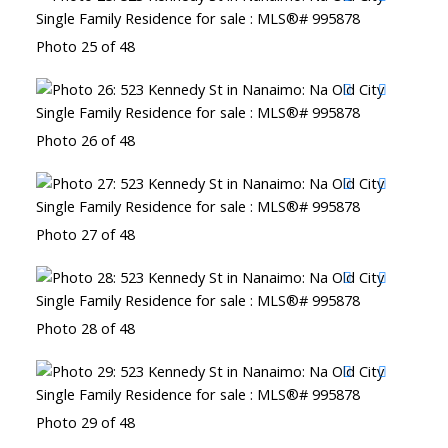
Photo 25 of 48
Photo 26 of 48
Photo 27 of 48
Photo 28 of 48
Photo 29 of 48