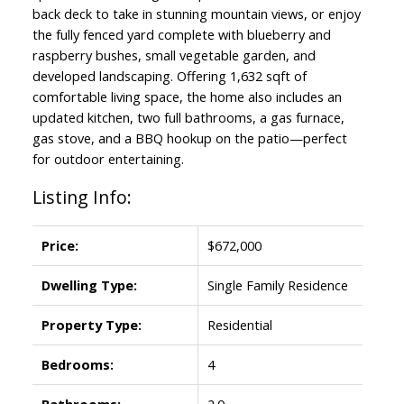
back deck to take in stunning mountain views, or enjoy
the fully fenced yard complete with blueberry and
raspberry bushes, small vegetable garden, and
developed landscaping. Offering 1,632 sqft of
comfortable living space, the home also includes an
updated kitchen, two full bathrooms, a gas furnace,
gas stove, and a BBQ hookup on the patio—perfect
for outdoor entertaining.
Listing Info:
Price:
$672,000
Dwelling Type:
Single Family Residence
Property Type:
Residential
Bedrooms:
4
Bathrooms:
2.0