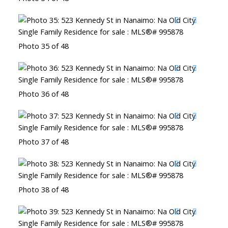
Photo 35 of 48
Photo 36 of 48
Photo 37 of 48
Photo 38 of 48