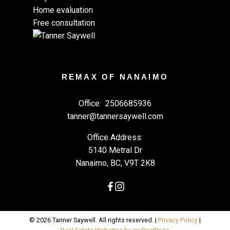
Home evaluation
Free consultation
REMAX OF NANAIMO
Office:
2506685936
tanner@tannersaywell.com
Office Address:
5140 Metral Dr
Nanaimo, BC, V9T 2K8
© 2026 Tanner Saywell. All rights reserved. |
Privacy Policy
|