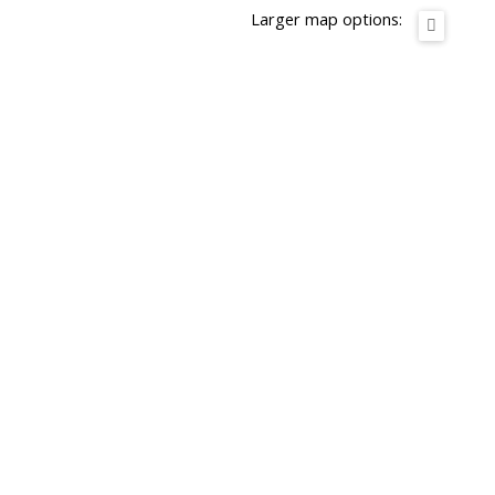
Larger map options: