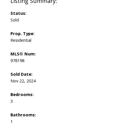
Status:
Sold
Prop. Type:
Residential
MLS® Num:
978198
Sold Date:
Nov 22, 2024
Bedrooms:
3
Bathrooms:
1