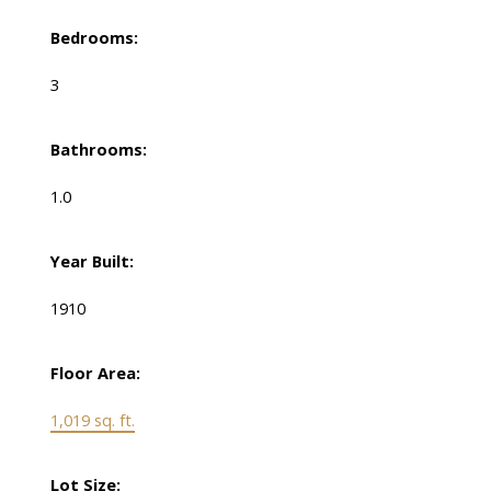
Bedrooms:
3
Bathrooms:
1.0
Year Built:
1910
Floor Area:
1,019 sq. ft.
Lot Size: