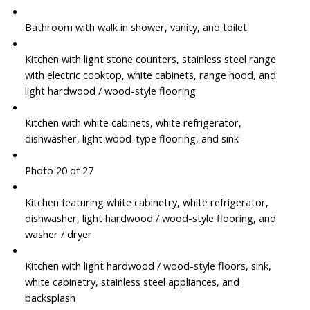
Bathroom with walk in shower, vanity, and toilet
Kitchen with light stone counters, stainless steel range
with electric cooktop, white cabinets, range hood, and
light hardwood / wood-style flooring
Kitchen with white cabinets, white refrigerator,
dishwasher, light wood-type flooring, and sink
Photo 20 of 27
Kitchen featuring white cabinetry, white refrigerator,
dishwasher, light hardwood / wood-style flooring, and
washer / dryer
Kitchen with light hardwood / wood-style floors, sink,
white cabinetry, stainless steel appliances, and
backsplash