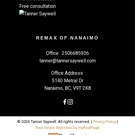
Free consultation
REMAX OF NANAIMO
Office:
2506685936
tanner@tannersaywell.com
Office Address:
5140 Metral Dr
Nanaimo, BC, V9T 2K8
© 2026 Tanner Saywell. All rights reserved. |
Privacy Policy
|
Real Estate Websites by myRealPage