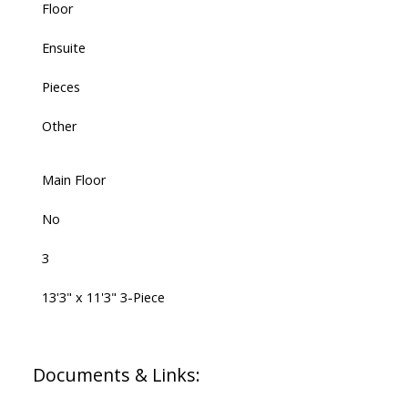
Floor
Ensuite
Pieces
Other
Main Floor
No
3
13'3" x 11'3" 3-Piece
Documents & Links: