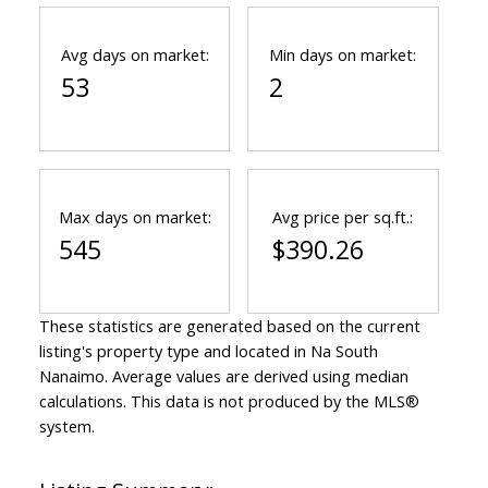
Avg days on market:
Min days on market:
53
2
Max days on market:
Avg price per sq.ft.:
545
$390.26
These statistics are generated based on the current
listing's property type and located in
Na South
Nanaimo
. Average values are derived using median
calculations. This data is not produced by the MLS®
system.