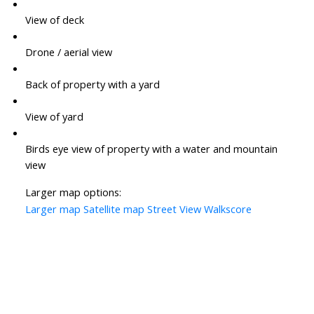
View of deck
Drone / aerial view
Back of property with a yard
View of yard
Birds eye view of property with a water and mountain
view
Larger map options:
Larger map
Satellite map
Street View
Walkscore