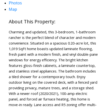
Photos
Map
Charming and updated, this 3-bedroom, 1-bathroom
rancher is the perfect blend of character and modern
convenience. Situated on a spacious 0.20-acre lot, this
1,019 SqFt home boasts updated laminate flooring,
ACTIVE
SOLD
fresh paint with a modern finish, and vinyl double-pane
windows for energy efficiency. The bright kitchen
features gloss-finish cabinets, a laminate countertop,
and stainless steel appliances. The bathroom includes
a tiled shower for a contemporary touch. Enjoy
outdoor living on the covered deck, with a fenced yard
providing privacy, mature trees, and a storage shed.
With a newer roof (2020/2021), 100-amp electric
panel, and forced air furnace heating, this home is
move-in ready. Lane access and R5 zoning offer multi-