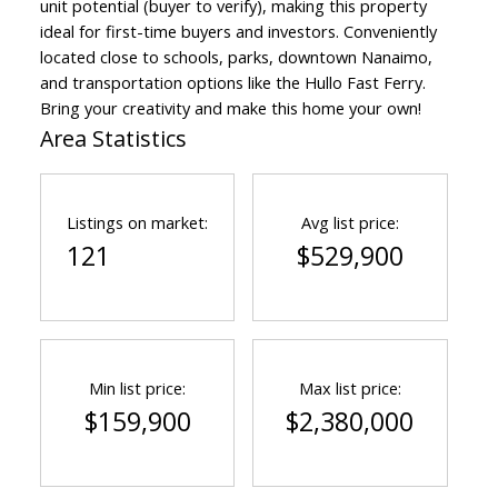
unit potential (buyer to verify), making this property
ideal for first-time buyers and investors. Conveniently
located close to schools, parks, downtown Nanaimo,
and transportation options like the Hullo Fast Ferry.
Bring your creativity and make this home your own!
Area Statistics
Listings on market:
Avg list price:
121
$529,900
Min list price:
Max list price:
$159,900
$2,380,000