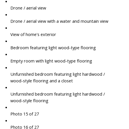
Drone / aerial view
Drone / aerial view with a water and mountain view
View of home's exterior
Bedroom featuring light wood-type flooring
Empty room with light wood-type flooring
Unfurnished bedroom featuring light hardwood /
wood-style flooring and a closet
Unfurnished bedroom featuring light hardwood /
wood-style flooring
Photo 15 of 27
Photo 16 of 27