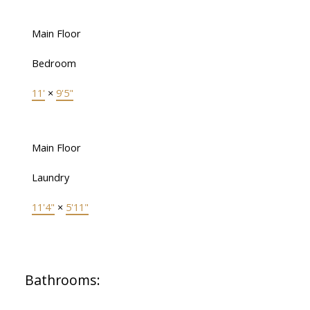
Main Floor
Bedroom
11'
×
9'5"
Main Floor
Laundry
11'4"
×
5'11"
Bathrooms: