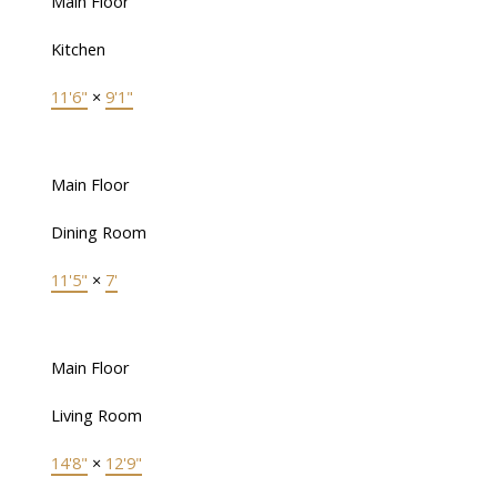
Main Floor
Kitchen
11'6"
×
9'1"
Main Floor
Dining Room
11'5"
×
7'
Main Floor
Living Room
14'8"
×
12'9"