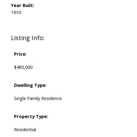
Year Built:
1910
Listing Info:
Price:
$485,000
Dwelling Type:
Single Family Residence
Property Type:
Residential