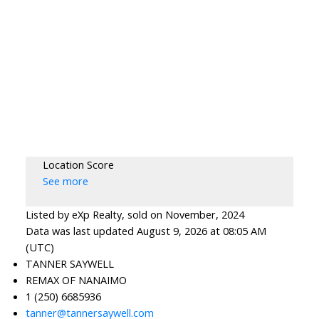
Location Score
See more
Listed by eXp Realty, sold on November, 2024
Data was last updated August 9, 2026 at 08:05 AM
(UTC)
TANNER SAYWELL
REMAX OF NANAIMO
1 (250) 6685936
tanner@tannersaywell.com