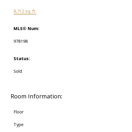
8,712 sq. ft.
MLS® Num:
978198
Status:
Sold
Room Information:
Floor
Type