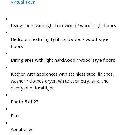
Virtual Tour
Living room with light hardwood / wood-style floors
Bedroom featuring light hardwood / wood-style
floors
Dining area with light hardwood / wood-style floors
Kitchen with appliances with stainless steel finishes,
washer / clothes dryer, white cabinetry, sink, and
plenty of natural light
Photo 5 of 27
Plan
Aerial view