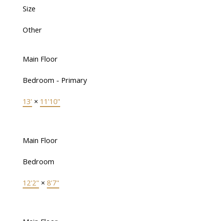
Size
Other
Main Floor
Bedroom - Primary
13'
×
11'10"
Main Floor
Bedroom
12'2"
×
8'7"