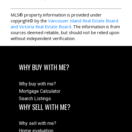
MLS® property information is provided under
copyright© by the
Vancouver Island Real Estate Board
and Victoria Real Estate Board
. The information is from
sources deemed reliable, but should not be relied upon
without independent verification.
WHY BUY WITH ME?
Why buy with me?
Mortgage Calculator
Search Listings
WHY SELL WITH ME?
Why sell with me?
Home evaluation