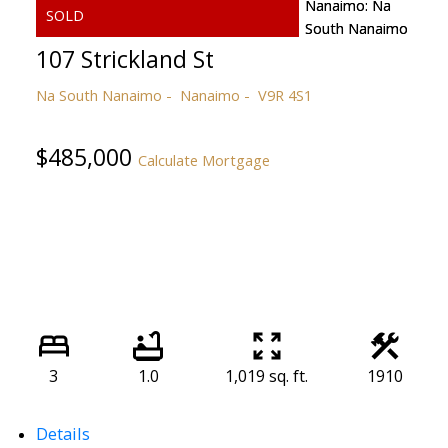
107 Strickland St
Na South Nanaimo
Nanaimo
V9R 4S1
$485,000
Calculate Mortgage
3
1.0
1,019 sq. ft.
1910
Details