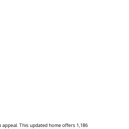
rb appeal. This updated home offers 1,186