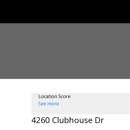
Location Score
See more
4260 Clubhouse Dr