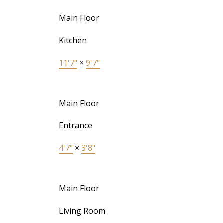
Main Floor
Kitchen
11'7"
×
9'7"
Main Floor
Entrance
4'7"
×
3'8"
Main Floor
Living Room