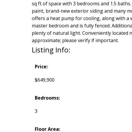
sq ft of space with 3 bedrooms and 1.5 baths.
paint, brand-new exterior siding and many mo
offers a heat pump for cooling, along with a
master bedroom and is fully fenced. Additiona
plenty of natural light. Conveniently locate
approximate; please verify if important.
Listing Info:
Price:
$649,900
Bedrooms:
3
Floor Area: