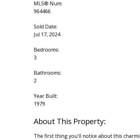
MLS® Num:
964466
Sold Date:
Jul 17, 2024
Bedrooms:
3
Bathrooms:
2
Year Built:
1979
The first thing you'll notice about this char