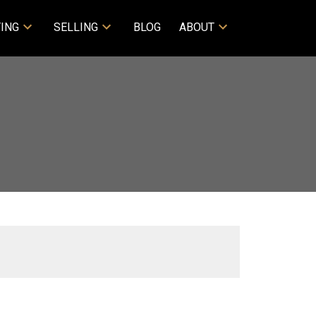
ING
SELLING
BLOG
ABOUT