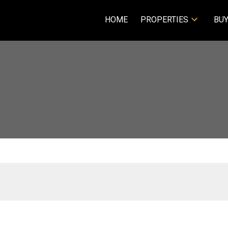
HOME
PROPERTIES
BUY