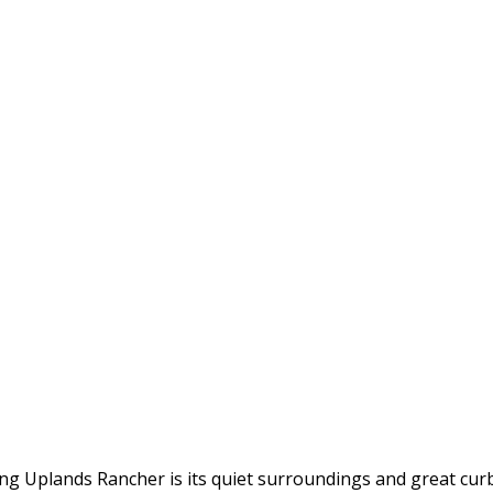
ming Uplands Rancher is its quiet surroundings and great cu