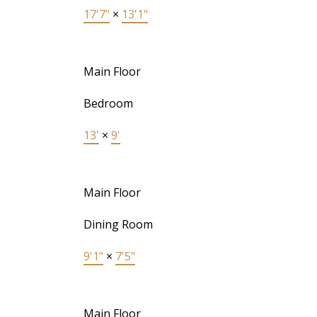
17'7"
×
13'1"
Main Floor
Bedroom
13'
×
9'
Main Floor
Dining Room
9'1"
×
7'5"
Main Floor