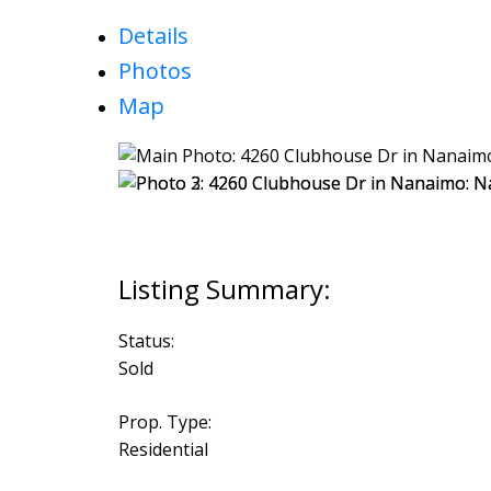
Details
Photos
Map
Status:
Sold
Prop. Type:
Residential