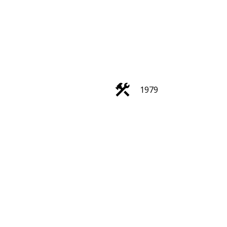
ACTIVE
SOLD
1979
Filters