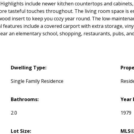
 Highlights include newer kitchen countertops and cabinets, 
re tasteful touches throughout. The living room space is en
 wood insert to keep you cozy year round. The low-maintenan
l features include a covered carport with extra storage, vin
d near an elementary school, shopping, restaurants, pubs, an
Dwelling Type:
Prope
Single Family Residence
Reside
Bathrooms:
Year 
2.0
1979
Lot Size:
MLS®