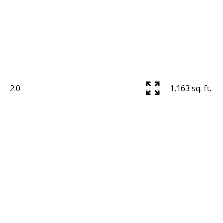
2.0
1,163 sq. ft.
Price