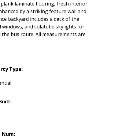
plank laminate flooring, fresh interior
hanced by a striking feature wall and
ce backyard includes a deck of the
yl windows, and solatube skylights for
d the bus route. All measurements are
rty Type:
ntial
Built:
 Num: