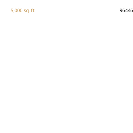
5,000 sq. ft.
9644