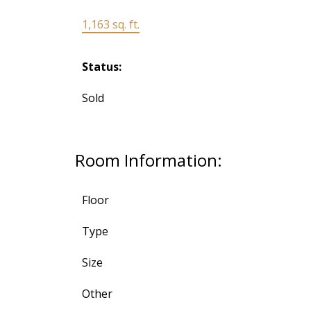
1,163 sq. ft.
Status:
Sold
Room Information:
Floor
Type
Size
Other