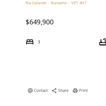
Na Uplands
Nanaimo
V9T 4H7
$649,900
3