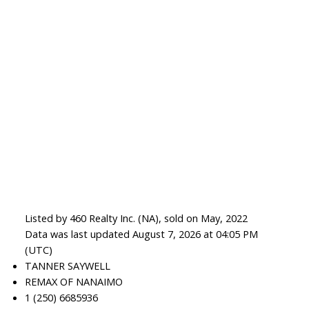
Listed by 460 Realty Inc. (NA), sold on May, 2022
Data was last updated August 7, 2026 at 04:05 PM
(UTC)
TANNER SAYWELL
REMAX OF NANAIMO
1 (250) 6685936