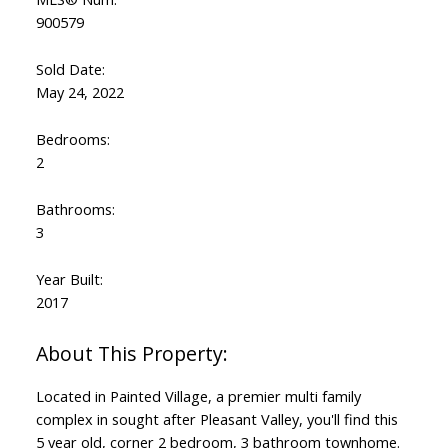
900579
Sold Date:
May 24, 2022
Bedrooms:
2
Bathrooms:
3
Year Built:
2017
Located in Painted Village, a premier multi family
complex in sought after Pleasant Valley, you'll find this
5 year old, corner 2 bedroom, 3 bathroom townhome.