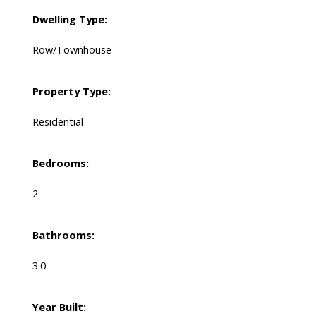
Dwelling Type:
Row/Townhouse
Property Type:
Residential
Bedrooms:
2
Bathrooms:
3.0
Year Built: