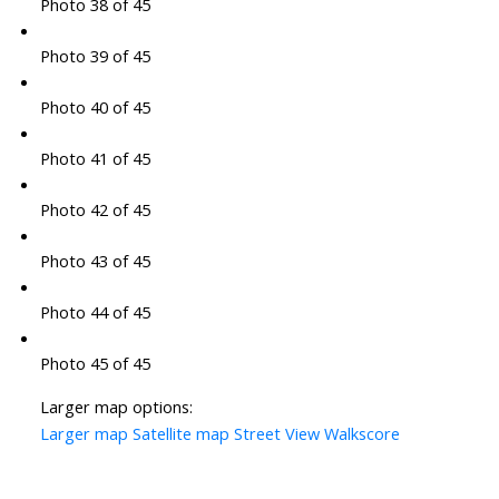
Photo 38 of 45
Photo 39 of 45
Photo 40 of 45
Photo 41 of 45
Photo 42 of 45
Photo 43 of 45
Photo 44 of 45
Photo 45 of 45
Larger map options:
Larger map
Satellite map
Street View
Walkscore