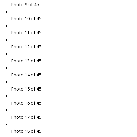
Photo 9 of 45
Photo 10 of 45
Photo 11 of 45
Photo 12 of 45
Photo 13 of 45
Photo 14 of 45
Photo 15 of 45
Photo 16 of 45
Photo 17 of 45
Photo 18 of 45