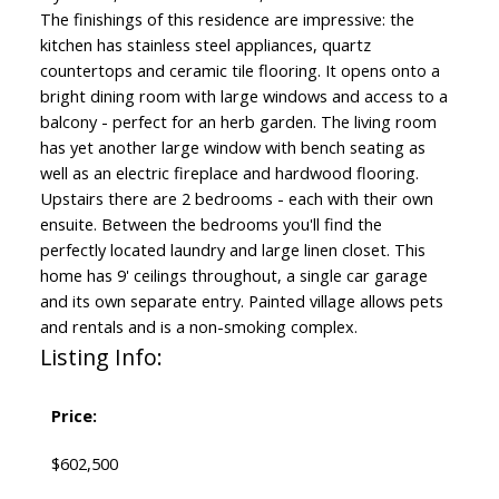
The finishings of this residence are impressive: the
kitchen has stainless steel appliances, quartz
countertops and ceramic tile flooring. It opens onto a
bright dining room with large windows and access to a
balcony - perfect for an herb garden. The living room
has yet another large window with bench seating as
well as an electric fireplace and hardwood flooring.
Upstairs there are 2 bedrooms - each with their own
ensuite. Between the bedrooms you'll find the
perfectly located laundry and large linen closet. This
home has 9' ceilings throughout, a single car garage
and its own separate entry. Painted village allows pets
and rentals and is a non-smoking complex.
Listing Info:
Price:
$602,500