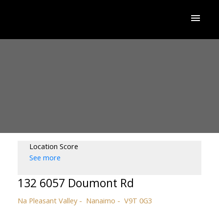
Location Score
See more
132 6057 Doumont Rd
Na Pleasant Valley
Nanaimo
V9T 0G3