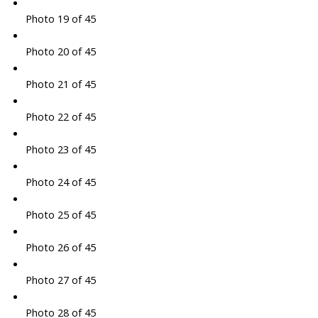
Photo 19 of 45
Photo 20 of 45
Photo 21 of 45
Photo 22 of 45
Photo 23 of 45
Photo 24 of 45
Photo 25 of 45
Photo 26 of 45
Photo 27 of 45
Photo 28 of 45