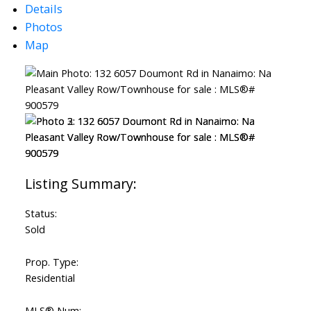
Details
Photos
Map
Status:
Sold
Prop. Type:
Residential
MLS® Num: