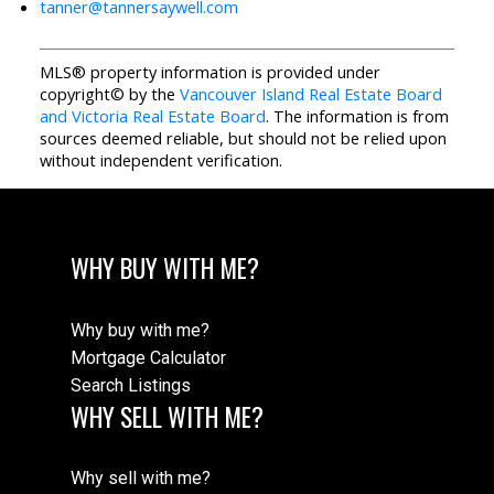
tanner@tannersaywell.com
MLS® property information is provided under
copyright© by the
Vancouver Island Real Estate Board
and Victoria Real Estate Board
. The information is from
sources deemed reliable, but should not be relied upon
without independent verification.
WHY BUY WITH ME?
Why buy with me?
Mortgage Calculator
Search Listings
WHY SELL WITH ME?
Why sell with me?