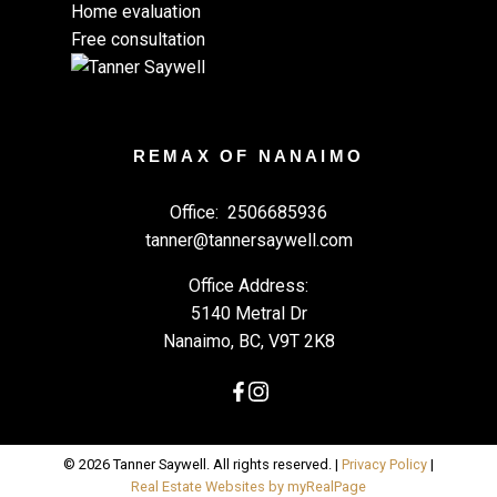
Home evaluation
Free consultation
REMAX OF NANAIMO
Office:
2506685936
tanner@tannersaywell.com
Office Address:
5140 Metral Dr
Nanaimo, BC, V9T 2K8
© 2026 Tanner Saywell. All rights reserved. |
Privacy Policy
|
Real Estate Websites by myRealPage