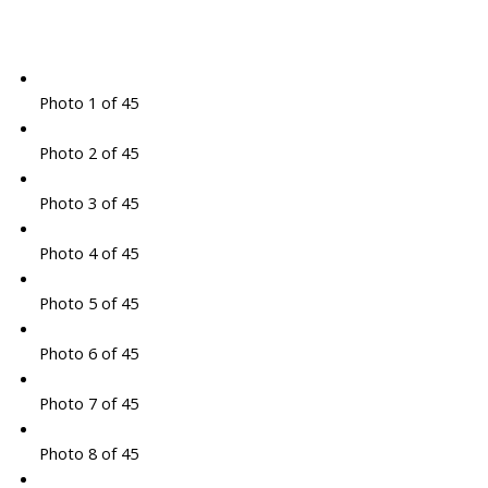
Photo 1 of 45
Photo 2 of 45
Photo 3 of 45
Photo 4 of 45
Photo 5 of 45
Photo 6 of 45
Photo 7 of 45
Photo 8 of 45