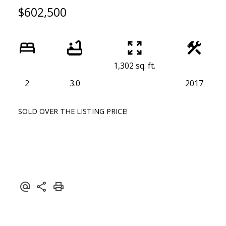
$602,500
1,302 sq. ft.
2
3.0
2017
SOLD OVER THE LISTING PRICE!
ACTIVE
SOLD