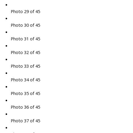
Photo 29 of 45
Photo 30 of 45
Photo 31 of 45
Photo 32 of 45
Photo 33 of 45
Photo 34 of 45
Photo 35 of 45
Photo 36 of 45
Photo 37 of 45