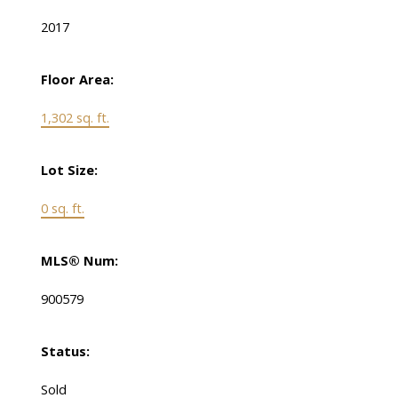
2017
Floor Area:
1,302 sq. ft.
Lot Size:
0 sq. ft.
MLS® Num:
900579
Status:
Sold