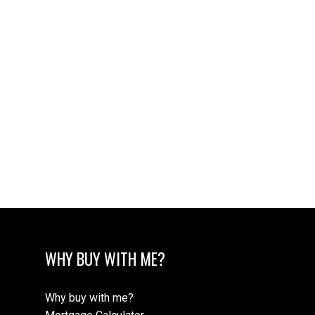
Data was last updated August 8, 2026 at 02:05 AM
(UTC)
TANNER SAYWELL
REMAX OF NANAIMO
1 (250) 6685936
tanner@tannersaywell.com
MLS® property information is provided under
copyright© by the
Vancouver Island Real Estate Board
and Victoria Real Estate Board
. The information is from
sources deemed reliable, but should not be relied upon
without independent verification.
WHY BUY WITH ME?
Why buy with me?