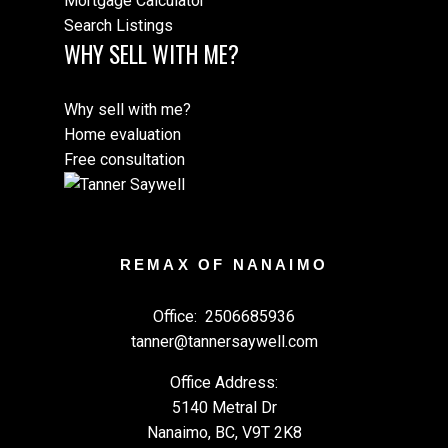
Mortgage Calculator
Search Listings
WHY SELL WITH ME?
Why sell with me?
Home evaluation
Free consultation
REMAX OF NANAIMO
Office:
2506685936
tanner@tannersaywell.com
Office Address:
5140 Metral Dr
Nanaimo, BC, V9T 2K8