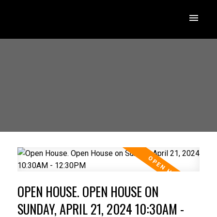
OPEN HOUSE. OPEN HOUSE ON
SUNDAY, APRIL 21, 2024 10:30AM -