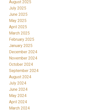
August 2025
July 2025
June 2025
May 2025
April 2025
March 2025
February 2025
January 2025
December 2024
November 2024
October 2024
September 2024
August 2024
July 2024
June 2024
May 2024
April 2024
March 2024