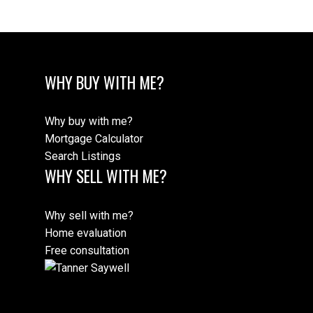
WHY BUY WITH ME?
Why buy with me?
Mortgage Calculator
Search Listings
WHY SELL WITH ME?
Why sell with me?
Home evaluation
Free consultation