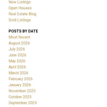
New Listings
Open Houses
Real Estate Blog
Sold Listings
POSTS BY DATE
Most Recent
August 2026
July 2026
June 2026
May 2026
April 2026
March 2026
February 2026
January 2026
November 2025
October 2025
September 2025