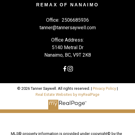
REMAX OF NANAIMO
Office:
2506685936
tanner@tannersaywell.com
Office Address:
5140 Metral Dr
Nanaimo, BC, V9T 2K8
© 2026 Tanner Saywell. All rights reserved. |
Privacy Policy
|
Real Estate Websites by myRealPage
MLS® property information is provided under copyright© by the