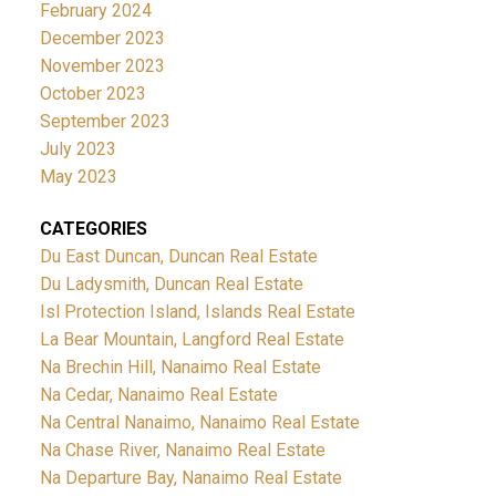
February 2024
December 2023
November 2023
October 2023
September 2023
July 2023
May 2023
CATEGORIES
Du East Duncan, Duncan Real Estate
Du Ladysmith, Duncan Real Estate
Isl Protection Island, Islands Real Estate
La Bear Mountain, Langford Real Estate
Na Brechin Hill, Nanaimo Real Estate
Na Cedar, Nanaimo Real Estate
Na Central Nanaimo, Nanaimo Real Estate
Na Chase River, Nanaimo Real Estate
Na Departure Bay, Nanaimo Real Estate