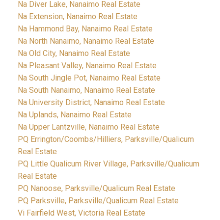
Na Diver Lake, Nanaimo Real Estate
Na Extension, Nanaimo Real Estate
Na Hammond Bay, Nanaimo Real Estate
Na North Nanaimo, Nanaimo Real Estate
Na Old City, Nanaimo Real Estate
Na Pleasant Valley, Nanaimo Real Estate
Na South Jingle Pot, Nanaimo Real Estate
Na South Nanaimo, Nanaimo Real Estate
Na University District, Nanaimo Real Estate
Na Uplands, Nanaimo Real Estate
Na Upper Lantzville, Nanaimo Real Estate
PQ Errington/Coombs/Hilliers, Parksville/Qualicum
Real Estate
PQ Little Qualicum River Village, Parksville/Qualicum
Real Estate
PQ Nanoose, Parksville/Qualicum Real Estate
PQ Parksville, Parksville/Qualicum Real Estate
Vi Fairfield West, Victoria Real Estate