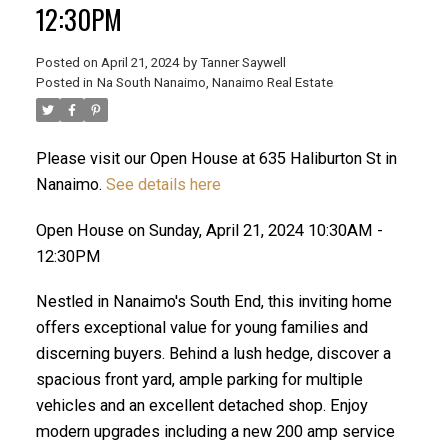
12:30PM
Posted on
April 21, 2024
by
Tanner Saywell
Posted in
Na South Nanaimo, Nanaimo Real Estate
ACTIVE
SOLD
Please visit our Open House at 635 Haliburton St in
Nanaimo.
See details here
Open House on Sunday, April 21, 2024 10:30AM -
12:30PM
Nestled in Nanaimo's South End, this inviting home
offers exceptional value for young families and
discerning buyers. Behind a lush hedge, discover a
spacious front yard, ample parking for multiple
vehicles and an excellent detached shop. Enjoy
modern upgrades including a new 200 amp service