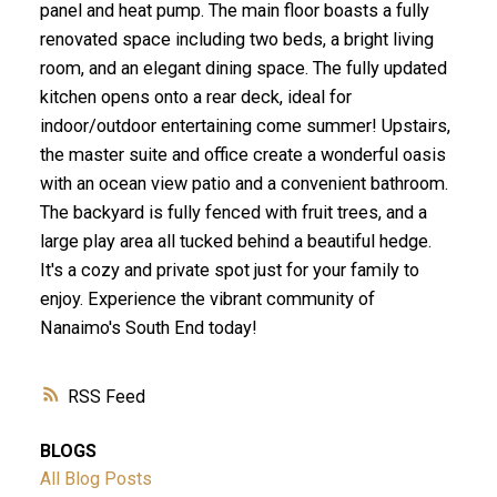
panel and heat pump. The main floor boasts a fully
renovated space including two beds, a bright living
room, and an elegant dining space. The fully updated
kitchen opens onto a rear deck, ideal for
indoor/outdoor entertaining come summer! Upstairs,
the master suite and office create a wonderful oasis
with an ocean view patio and a convenient bathroom.
The backyard is fully fenced with fruit trees, and a
large play area all tucked behind a beautiful hedge.
It's a cozy and private spot just for your family to
enjoy. Experience the vibrant community of
Nanaimo's South End today!
RSS
BLOGS
All Blog Posts