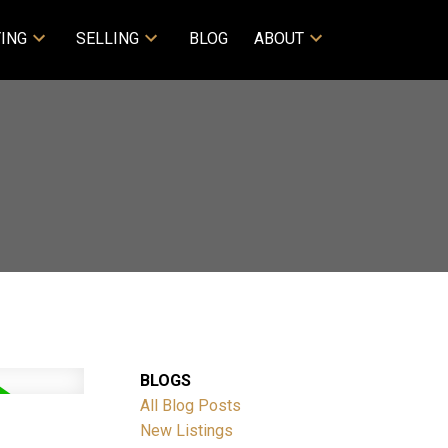
ING
SELLING
BLOG
ABOUT
BLOGS
All Blog Posts
New Listings