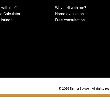
 with me?
Why sell with me?
e Calculator
Home evaluation
istings
Free consultation
© 2026 Tanner Saywell. All rights res