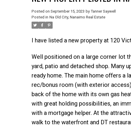
Posted on
September 15, 2023
by
Tanner Saywell
Posted in
Na Old City, Nanaimo Real Estate
I have listed a new property at 120 Vi
Well positioned on a large corner lot th
yard, patio and detached shop. Many u
ready home. The main home offers a lar
rec/bonus room (with exterior access). 
back of the home with its own gas heat
with great holding possibilities, an i
with a mortgage helper. At the attracti
walk to the waterfront and DT restaurant