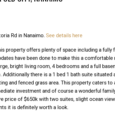
Price
ctoria Rd in Nanaimo.
See details here
is property offers plenty of space including a fully
pdates have been done to make this a comfortable
ge, bright living room, 4 bedrooms and a full base
Additionally there is a 1 bed 1 bath suite situated 
ing and fenced grass area. This property caters to a
mmediate investment and of course a wonderful fami
ve price of $650k with two suites, slight ocean view
s it is definitely worth a look.