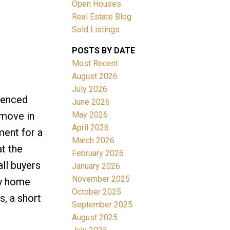
Open Houses
Real Estate Blog
Sold Listings
ACTIVE
SOLD
POSTS BY DATE
Filters
Most Recent
August 2026
July 2026
 fenced
June 2026
May 2026
 move in
April 2026
ment for a
March 2026
at the
February 2026
ll buyers
January 2026
November 2025
ly home
October 2025
s, a short
September 2025
August 2025