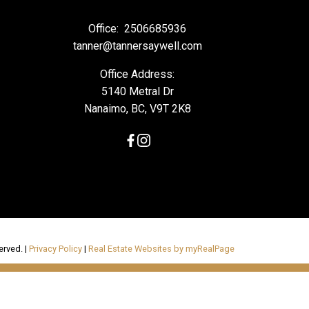
Office:
2506685936
tanner@tannersaywell.com
Office Address:
5140 Metral Dr
Nanaimo, BC, V9T 2K8
erved. |
Privacy Policy
|
Real Estate Websites by myRealPage