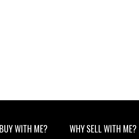
BUY WITH ME?
WHY SELL WITH ME?