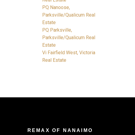
PQ Nanoose,
Parksville/Qualicum Real
Estate
PQ Parksville,
Parksville/Qualicum Real
Estate
Vi Fairfield West, Victoria
Real Estate
REMAX OF NANAIMO