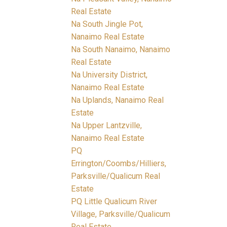
Real Estate
Na South Jingle Pot,
Nanaimo Real Estate
Na South Nanaimo, Nanaimo
Real Estate
Na University District,
Nanaimo Real Estate
Na Uplands, Nanaimo Real
Estate
Na Upper Lantzville,
Nanaimo Real Estate
PQ
Errington/Coombs/Hilliers,
Parksville/Qualicum Real
Estate
PQ Little Qualicum River
Village, Parksville/Qualicum
Real Estate