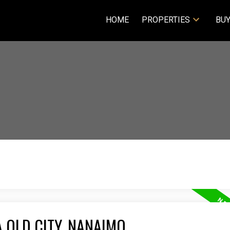
HOME
PROPERTIES
BUY
 OLD CITY, NANAIMO