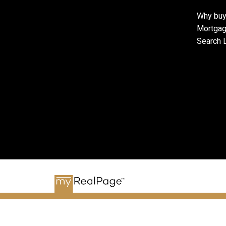
Why buy
Mortgag
Search L