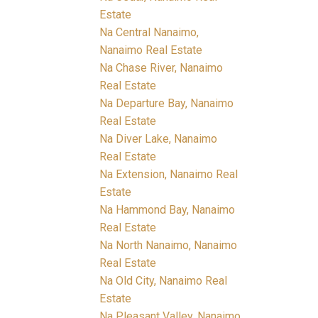
Estate
Na Central Nanaimo,
Nanaimo Real Estate
Na Chase River, Nanaimo
Real Estate
Na Departure Bay, Nanaimo
Real Estate
Na Diver Lake, Nanaimo
Real Estate
Na Extension, Nanaimo Real
Estate
Na Hammond Bay, Nanaimo
Real Estate
Na North Nanaimo, Nanaimo
Real Estate
Na Old City, Nanaimo Real
Estate
Na Pleasant Valley, Nanaimo