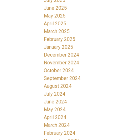
July 2025
June 2025
May 2025
April 2025
March 2025
February 2025
January 2025
December 2024
November 2024
October 2024
September 2024
August 2024
July 2024
June 2024
May 2024
April 2024
March 2024
February 2024