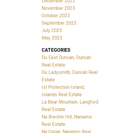
December 2023
November 2023
October 2023
September 2023
July 2023
May 2023
CATEGORIES
Du East Duncan, Duncan
Real Estate
Du Ladysmith, Duncan Real
Estate
Isl Protection Island,
Islands Real Estate
La Bear Mountain, Langford
Real Estate
Na Brechin Hill, Nanaimo
Real Estate
Na Cedar, Nanaimo Real