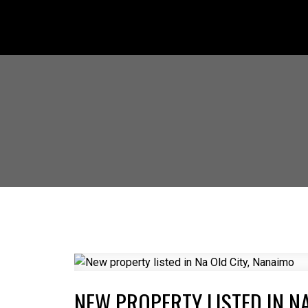
NEW PROPERTY LISTED IN NA