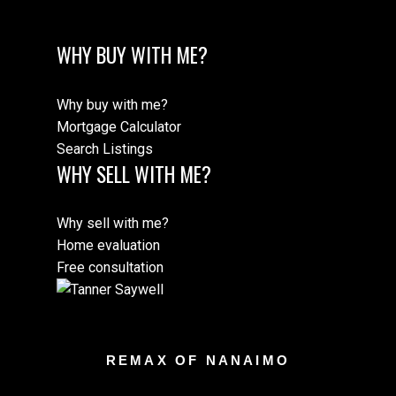
WHY BUY WITH ME?
Why buy with me?
Mortgage Calculator
Search Listings
WHY SELL WITH ME?
Why sell with me?
Home evaluation
Free consultation
REMAX OF NANAIMO