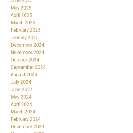
June 2025
May 2025
April 2025
March 2025
February 2025
January 2025
December 2024
November 2024
October 2024
September 2024
August 2024
July 2024
June 2024
May 2024
April 2024
March 2024
February 2024
December 2023