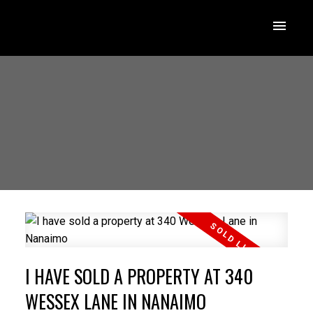
I HAVE SOLD A PROPERTY AT 340
WESSEX LANE IN NANAIMO