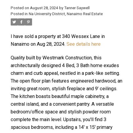
Posted on
August 28, 2024
by
Tanner Saywell
Posted in
Na University District, Nanaimo Real Estate
ACTIVE
SOLD
I have sold a property at 340 Wessex Lane in
Nanaimo on Aug 28, 2024.
See details here
Quality built by Westmark Construction, this
architecturally designed 4 Bed, 3 Bath home exudes
charm and curb appeal, nestled in a park-like setting.
The open floor plan features engineered hardwood, an
inviting great room, stylish fireplace and 9’ ceilings.
The kitchen boasts beautiful maple cabinetry, a
central island, and a convenient pantry. A versatile
bedroom/office space and stylish powder room
complete the main level. Upstairs, you'll find 3
spacious bedrooms, including a 14' x 15' primary