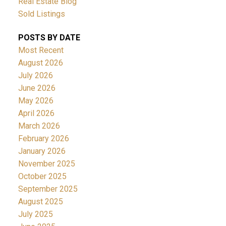
Real Estate Blog
Sold Listings
POSTS BY DATE
Most Recent
August 2026
July 2026
June 2026
May 2026
April 2026
March 2026
February 2026
January 2026
November 2025
October 2025
September 2025
August 2025
July 2025