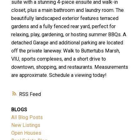
suite with a stunning 4-piece ensuite and walk-in
closet, plus a main bathroom and laundry room. The
beautifully landscaped exterior features terraced
gardens and a fully fenced rear yard, perfect for
relaxing, play, gardening, or hosting summer BBQs. A
detached Garage and additional parking are located
off the private laneway. Walk to Buttertubs Marsh,
VIU, sports complexes, and a short drive to
downtown, shopping, and restaurants. Measurements
are approximate. Schedule a viewing today!
RSS
BLOGS
All Blog Posts
New Listings
Open Houses