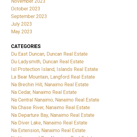
November 2023
October 2023
September 2023
July 2023
May 2023
CATEGORIES
Du East Duncan, Duncan Real Estate
Du Ladysmith, Duncan Real Estate
Isl Protection Island, Islands Real Estate
La Bear Mountain, Langford Real Estate
Na Brechin Hill, Nanaimo Real Estate
Na Cedar, Nanaimo Real Estate
Na Central Nanaimo, Nanaimo Real Estate
Na Chase River, Nanaimo Real Estate
Na Departure Bay, Nanaimo Real Estate
Na Diver Lake, Nanaimo Real Estate
Na Extension, Nanaimo Real Estate