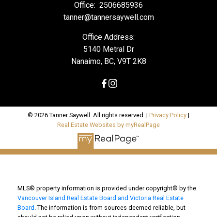
Office:
2506685936
tanner@tannersaywell.com
Office Address:
5140 Metral Dr
Nanaimo, BC, V9T 2K8
© 2026 Tanner Saywell. All rights reserved. |
Privacy Policy
|
Real Estate Websites by myRealPage
MLS® property information is provided under copyright© by the
Vancouver Island Real Estate Board and Victoria Real Estate
Board
. The information is from sources deemed reliable, but