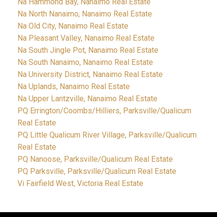
Na Hammond Bay, Nanaimo Real Estate
Na North Nanaimo, Nanaimo Real Estate
Na Old City, Nanaimo Real Estate
Na Pleasant Valley, Nanaimo Real Estate
Na South Jingle Pot, Nanaimo Real Estate
Na South Nanaimo, Nanaimo Real Estate
Na University District, Nanaimo Real Estate
Na Uplands, Nanaimo Real Estate
Na Upper Lantzville, Nanaimo Real Estate
PQ Errington/Coombs/Hilliers, Parksville/Qualicum
Real Estate
PQ Little Qualicum River Village, Parksville/Qualicum
Real Estate
PQ Nanoose, Parksville/Qualicum Real Estate
PQ Parksville, Parksville/Qualicum Real Estate
Vi Fairfield West, Victoria Real Estate