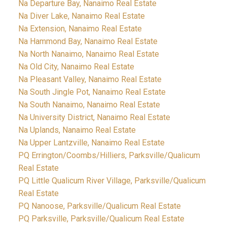
Na Departure Bay, Nanaimo Real Estate
Na Diver Lake, Nanaimo Real Estate
Na Extension, Nanaimo Real Estate
Na Hammond Bay, Nanaimo Real Estate
Na North Nanaimo, Nanaimo Real Estate
Na Old City, Nanaimo Real Estate
Na Pleasant Valley, Nanaimo Real Estate
Na South Jingle Pot, Nanaimo Real Estate
Na South Nanaimo, Nanaimo Real Estate
Na University District, Nanaimo Real Estate
Na Uplands, Nanaimo Real Estate
Na Upper Lantzville, Nanaimo Real Estate
PQ Errington/Coombs/Hilliers, Parksville/Qualicum
Real Estate
PQ Little Qualicum River Village, Parksville/Qualicum
Real Estate
PQ Nanoose, Parksville/Qualicum Real Estate
PQ Parksville, Parksville/Qualicum Real Estate