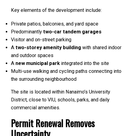
Key elements of the development include:
Private patios, balconies, and yard space
Predominantly
two-car tandem garages
Visitor and on-street parking
A
two-storey amenity building
with shared indoor
and outdoor spaces
A
new municipal park
integrated into the site
Multi-use walking and cycling paths connecting into
the surrounding neighbourhood
The site is located within Nanaimo’s University
District, close to VIU, schools, parks, and daily
commercial amenities.
Permit Renewal Removes
Uncertainty