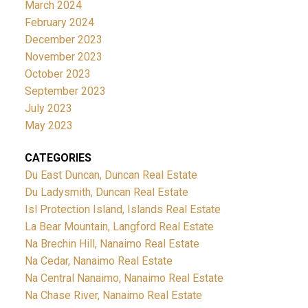
March 2024
February 2024
December 2023
November 2023
October 2023
September 2023
July 2023
May 2023
CATEGORIES
Du East Duncan, Duncan Real Estate
Du Ladysmith, Duncan Real Estate
Isl Protection Island, Islands Real Estate
La Bear Mountain, Langford Real Estate
Na Brechin Hill, Nanaimo Real Estate
Na Cedar, Nanaimo Real Estate
Na Central Nanaimo, Nanaimo Real Estate
Na Chase River, Nanaimo Real Estate