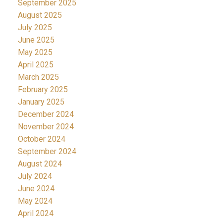
September 2025
August 2025
July 2025
June 2025
May 2025
April 2025
March 2025
February 2025
January 2025
December 2024
November 2024
October 2024
September 2024
August 2024
July 2024
June 2024
May 2024
April 2024