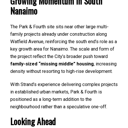
Growing Momentum in South
Nanaimo
The Park & Fourth site sits near other large multi-
family projects already under construction along
Watfield Avenue, reinforcing the south end’s role as a
key growth area for Nanaimo. The scale and form of
the project reflect the City’s broader push toward
family-sized “missing middle” housing
, increasing
density without resorting to high-rise development.
With Strand’s experience delivering complex projects
in established urban markets, Park & Fourth is
positioned as a long-term addition to the
neighbourhood rather than a speculative one-off.
Looking Ahead