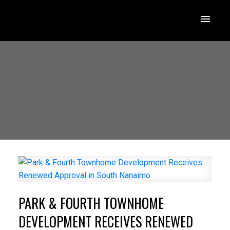
PARK & FOURTH TOWNHOME
DEVELOPMENT RECEIVES RENEWED