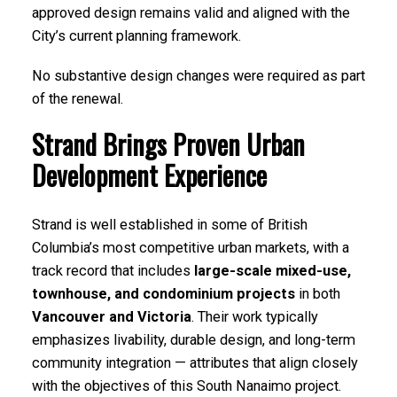
approved design remains valid and aligned with the
City’s current planning framework.
No substantive design changes were required as part
of the renewal.
Strand Brings Proven Urban
Development Experience
Strand is well established in some of British
Columbia’s most competitive urban markets, with a
track record that includes
large-scale mixed-use,
townhouse, and condominium projects
in both
Vancouver and Victoria
. Their work typically
emphasizes livability, durable design, and long-term
community integration — attributes that align closely
with the objectives of this South Nanaimo project.