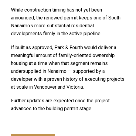
While construction timing has not yet been
announced, the renewed permit keeps one of South
Nanaimo’s more substantial residential
developments firmly in the active pipeline.
If built as approved, Park & Fourth would deliver a
meaningful amount of family-oriented ownership
housing at a time when that segment remains
undersupplied in Nanaimo — supported by a
developer with a proven history of executing projects
at scale in Vancouver and Victoria.
Further updates are expected once the project
advances to the building permit stage.