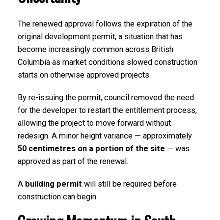
The renewed approval follows the expiration of the
original development permit, a situation that has
become increasingly common across British
Columbia as market conditions slowed construction
starts on otherwise approved projects.
By re-issuing the permit, council removed the need
for the developer to restart the entitlement process,
allowing the project to move forward without
redesign. A minor height variance — approximately
50 centimetres on a portion of the site
— was
approved as part of the renewal.
A
building permit
will still be required before
construction can begin.