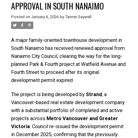
APPROVAL IN SOUTH NANAIMO
Posted on
January 6, 2026
by
Tanner Saywell
A major family-oriented townhouse development in
South Nanaimo has received renewed approval from
Nanaimo City Council, clearing the way for the long-
planned Park & Fourth project at Watfield Avenue and
Fourth Street to proceed after its original
development permit expired.
The project is being developed by
Strand
, a
Vancouver-based real estate development company
with a substantial portfolio of completed and active
ACTIVE
SOLD
projects across
Metro Vancouver and Greater
Victoria
. Council re-issued the development permit
in December 2025, confirming that the previously