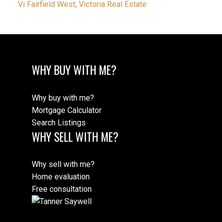
Vi Fairfield West, Victoria Real Estate
WHY BUY WITH ME?
Why buy with me?
Mortgage Calculator
Search Listings
WHY SELL WITH ME?
Why sell with me?
Home evaluation
Free consultation