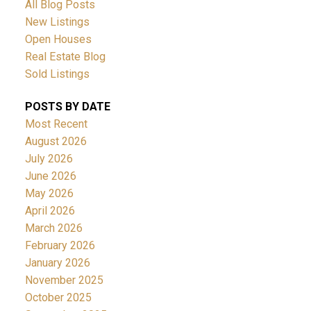
All Blog Posts
New Listings
Open Houses
Real Estate Blog
Sold Listings
POSTS BY DATE
Most Recent
August 2026
July 2026
June 2026
May 2026
April 2026
March 2026
February 2026
January 2026
November 2025
October 2025