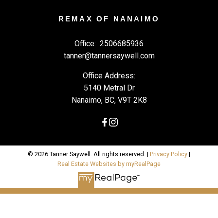
REMAX OF NANAIMO
Office:
2506685936
tanner@tannersaywell.com
Office Address:
5140 Metral Dr
Nanaimo, BC, V9T 2K8
© 2026 Tanner Saywell. All rights reserved. |
Privacy Policy
|
Real Estate Websites by myRealPage