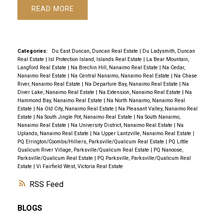
READ
Categories:
Du East Duncan, Duncan Real Estate
|
Du Ladysmith, Duncan
Real Estate
|
Isl Protection Island, Islands Real Estate
|
La Bear Mountain,
Langford Real Estate
|
Na Brechin Hill, Nanaimo Real Estate
|
Na Cedar,
Nanaimo Real Estate
|
Na Central Nanaimo, Nanaimo Real Estate
|
Na Chase
River, Nanaimo Real Estate
|
Na Departure Bay, Nanaimo Real Estate
|
Na
Diver Lake, Nanaimo Real Estate
|
Na Extension, Nanaimo Real Estate
|
Na
Hammond Bay, Nanaimo Real Estate
|
Na North Nanaimo, Nanaimo Real
Estate
|
Na Old City, Nanaimo Real Estate
|
Na Pleasant Valley, Nanaimo Real
Estate
|
Na South Jingle Pot, Nanaimo Real Estate
|
Na South Nanaimo,
Nanaimo Real Estate
|
Na University District, Nanaimo Real Estate
|
Na
Uplands, Nanaimo Real Estate
|
Na Upper Lantzville, Nanaimo Real Estate
|
PQ Errington/Coombs/Hilliers, Parksville/Qualicum Real Estate
|
PQ Little
Qualicum River Village, Parksville/Qualicum Real Estate
|
PQ Nanoose,
Parksville/Qualicum Real Estate
|
PQ Parksville, Parksville/Qualicum Real
Estate
|
Vi Fairfield West, Victoria Real Estate
RSS
BLOGS