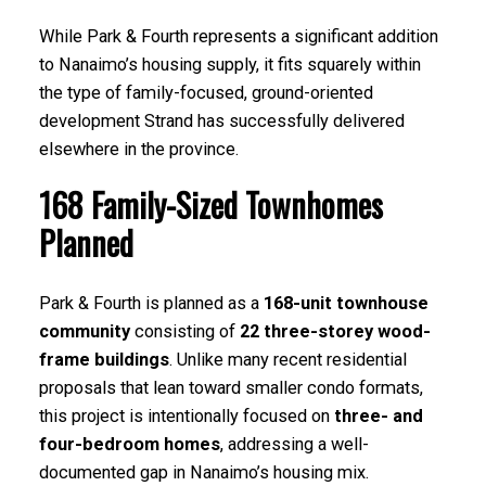
While Park & Fourth represents a significant addition
to Nanaimo’s housing supply, it fits squarely within
the type of family-focused, ground-oriented
development Strand has successfully delivered
elsewhere in the province.
168 Family-Sized Townhomes
Planned
Park & Fourth is planned as a
168-unit townhouse
community
consisting of
22 three-storey wood-
frame buildings
. Unlike many recent residential
proposals that lean toward smaller condo formats,
this project is intentionally focused on
three- and
four-bedroom homes
, addressing a well-
documented gap in Nanaimo’s housing mix.