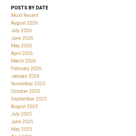
POSTS BY DATE
Most Recent
August 2026
July 2026
June 2026
May 2026
April 2026
March 2026
February 2026
January 2026
November 2025
October 2025
September 2025
August 2025
July 2025
June 2025
May 2025