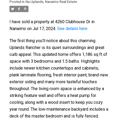
Posted in
Na Uplands, Nanaimo Real Estate
I have sold a property at 4260 Clubhouse Dr in
Nanaimo on Jul 17, 2024.
See details here
The first thing you'll notice about this charming
Uplands Rancher is its quiet surroundings and great
curb appeal. This updated home offers 1,186 sq ft of
space with 3 bedrooms and 1.5 baths. Highlights
include newer kitchen countertops and cabinets,
plank laminate flooring, fresh interior paint, brand-new
exterior siding and many more tasteful touches
throughout. The living room space is enhanced by a
striking feature wall and offers a heat pump for
cooling, along with a wood insert to keep you cozy
year round. The low-maintenance backyard includes a
deck of the master bedroom and is fully fenced.