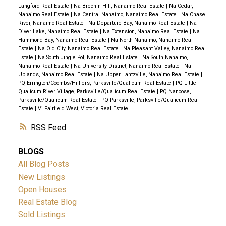
Langford Real Estate
|
Na Brechin Hill, Nanaimo Real Estate
|
Na Cedar,
Nanaimo Real Estate
|
Na Central Nanaimo, Nanaimo Real Estate
|
Na Chase
River, Nanaimo Real Estate
|
Na Departure Bay, Nanaimo Real Estate
|
Na
Diver Lake, Nanaimo Real Estate
|
Na Extension, Nanaimo Real Estate
|
Na
Hammond Bay, Nanaimo Real Estate
|
Na North Nanaimo, Nanaimo Real
Estate
|
Na Old City, Nanaimo Real Estate
|
Na Pleasant Valley, Nanaimo Real
Estate
|
Na South Jingle Pot, Nanaimo Real Estate
|
Na South Nanaimo,
Nanaimo Real Estate
|
Na University District, Nanaimo Real Estate
|
Na
Uplands, Nanaimo Real Estate
|
Na Upper Lantzville, Nanaimo Real Estate
|
PQ Errington/Coombs/Hilliers, Parksville/Qualicum Real Estate
|
PQ Little
Qualicum River Village, Parksville/Qualicum Real Estate
|
PQ Nanoose,
Parksville/Qualicum Real Estate
|
PQ Parksville, Parksville/Qualicum Real
Estate
|
Vi Fairfield West, Victoria Real Estate
RSS
BLOGS
All Blog Posts
New Listings
Open Houses
Real Estate Blog
Sold Listings