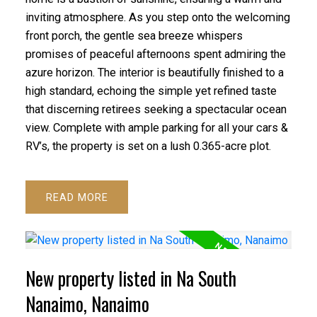
inviting atmosphere. As you step onto the welcoming
front porch, the gentle sea breeze whispers
ACTIVE
SOLD
promises of peaceful afternoons spent admiring the
azure horizon. The interior is beautifully finished to a
high standard, echoing the simple yet refined taste
that discerning retirees seeking a spectacular ocean
view. Complete with ample parking for all your cars &
RV’s, the property is set on a lush 0.365-acre plot.
READ
New property listed in Na South
Nanaimo, Nanaimo