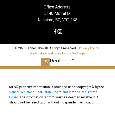
Office Address:
5140 Metral Dr
Nanaimo, BC, V9T 2K8
© 2026 Tanner Saywell. All rights reserved. |
Privacy Policy
|
Real Estate Websites by myRealPage
MLS® property information is provided under copyright© by the
Vancouver Island Real Estate Board and Victoria Real Estate
Board
. The information is from sources deemed reliable, but
should not be relied upon without independent verification.