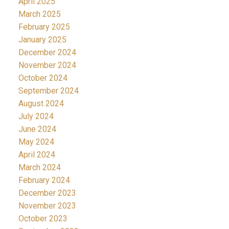
April 2025
March 2025
February 2025
January 2025
December 2024
November 2024
October 2024
September 2024
August 2024
July 2024
June 2024
May 2024
April 2024
March 2024
February 2024
December 2023
November 2023
October 2023