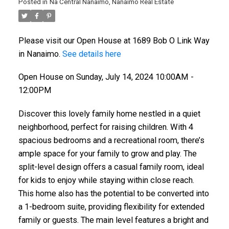
Posted in
Na Central Nanaimo, Nanaimo Real Estate
Please visit our Open House at 1689 Bob O Link Way
in Nanaimo.
See details here
Open House on Sunday, July 14, 2024 10:00AM -
12:00PM
Discover this lovely family home nestled in a quiet
neighborhood, perfect for raising children. With 4
spacious bedrooms and a recreational room, there’s
ample space for your family to grow and play. The
split-level design offers a casual family room, ideal
for kids to enjoy while staying within close reach.
This home also has the potential to be converted into
a 1-bedroom suite, providing flexibility for extended
family or guests. The main level features a bright and