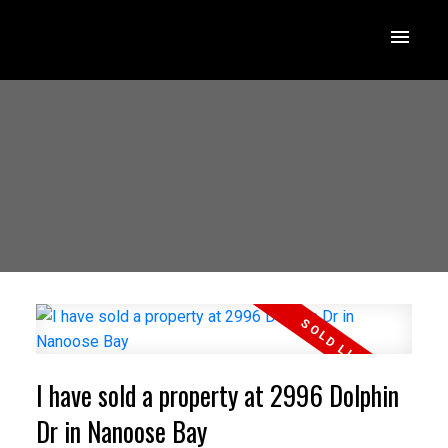
I have sold a property at 2996 Dolphin
Dr in Nanoose Bay