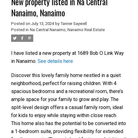
New property listed in Na Central
Nanaimo, Nanaimo
Posted on
July 13, 2024
by
Tanner Saywell
Posted in
Na Central Nanaimo, Nanaimo Real Estate
I have listed a new property at 1689 Bob O Link Way
in Nanaimo.
See details here
Discover this lovely family home nestled in a quiet
neighborhood, perfect for raising children. With 4
spacious bedrooms and a recreational room, there’s
ample space for your family to grow and play. The
split-level design offers a casual family room, ideal
for kids to enjoy while staying within close reach.
This home also has the potential to be converted into
a 1-bedroom suite, providing flexibility for extended