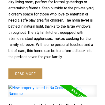
airy living room, perfect for formal gatherings or
entertaining friends. Step outside to the private yard,
a dream space for those who love to entertain or
need a safe play area for children. The main level is
bathed in natural light, thanks to the large windows
throughout. The stylish kitchen, equipped with
stainless steel appliances, makes cooking for the
family a breeze. With some personal touches and a
bit of care, this home can be transformed back into
the perfect haven for your family.
READ