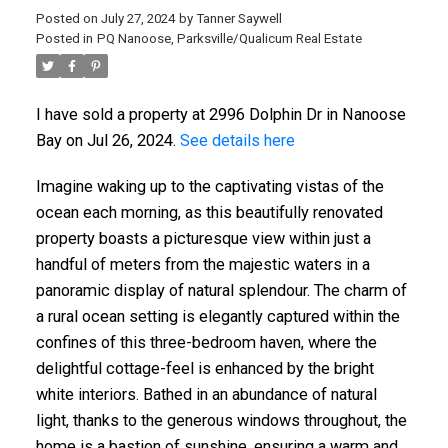
Posted on
July 27, 2024
by
Tanner Saywell
Posted in
PQ Nanoose, Parksville/Qualicum Real Estate
I have sold a property at 2996 Dolphin Dr in Nanoose
Bay on Jul 26, 2024.
See details here
Imagine waking up to the captivating vistas of the
ocean each morning, as this beautifully renovated
property boasts a picturesque view within just a
handful of meters from the majestic waters in a
panoramic display of natural splendour. The charm of
a rural ocean setting is elegantly captured within the
confines of this three-bedroom haven, where the
delightful cottage-feel is enhanced by the bright
white interiors. Bathed in an abundance of natural
light, thanks to the generous windows throughout, the
home is a bastion of sunshine, ensuring a warm and