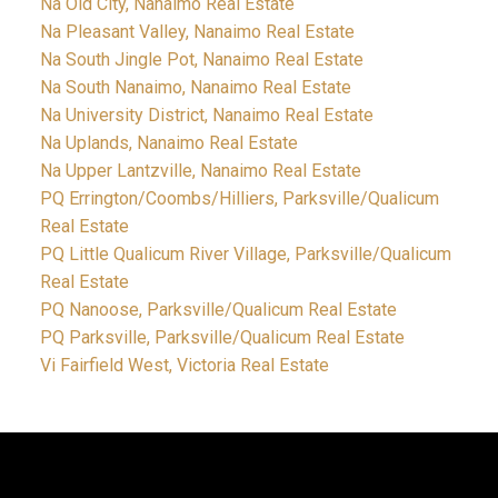
Na Old City, Nanaimo Real Estate
Na Pleasant Valley, Nanaimo Real Estate
Na South Jingle Pot, Nanaimo Real Estate
Na South Nanaimo, Nanaimo Real Estate
Na University District, Nanaimo Real Estate
Na Uplands, Nanaimo Real Estate
Na Upper Lantzville, Nanaimo Real Estate
PQ Errington/Coombs/Hilliers, Parksville/Qualicum
Real Estate
PQ Little Qualicum River Village, Parksville/Qualicum
Real Estate
PQ Nanoose, Parksville/Qualicum Real Estate
PQ Parksville, Parksville/Qualicum Real Estate
Vi Fairfield West, Victoria Real Estate