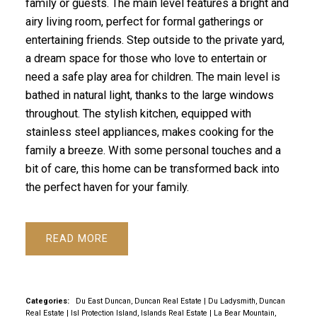
family or guests. The main level features a bright and
airy living room, perfect for formal gatherings or
entertaining friends. Step outside to the private yard,
a dream space for those who love to entertain or
need a safe play area for children. The main level is
bathed in natural light, thanks to the large windows
throughout. The stylish kitchen, equipped with
stainless steel appliances, makes cooking for the
family a breeze. With some personal touches and a
bit of care, this home can be transformed back into
the perfect haven for your family.
READ
Categories:
Du East Duncan, Duncan Real Estate
|
Du Ladysmith, Duncan
Real Estate
|
Isl Protection Island, Islands Real Estate
|
La Bear Mountain,