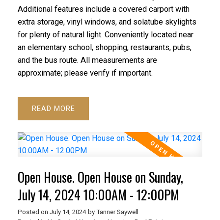
Additional features include a covered carport with
extra storage, vinyl windows, and solatube skylights
for plenty of natural light. Conveniently located near
an elementary school, shopping, restaurants, pubs,
and the bus route. All measurements are
approximate; please verify if important.
READ
Open House. Open House on Sunday,
July 14, 2024 10:00AM - 12:00PM
Posted on
July 14, 2024
by
Tanner Saywell