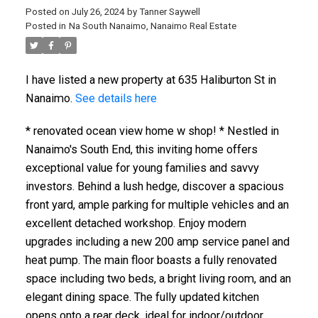
Posted on
July 26, 2024
by
Tanner Saywell
Posted in
Na South Nanaimo, Nanaimo Real Estate
I have listed a new property at 635 Haliburton St in
Nanaimo.
See details here
* renovated ocean view home w shop! * Nestled in
Nanaimo's South End, this inviting home offers
exceptional value for young families and savvy
investors. Behind a lush hedge, discover a spacious
front yard, ample parking for multiple vehicles and an
excellent detached workshop. Enjoy modern
upgrades including a new 200 amp service panel and
heat pump. The main floor boasts a fully renovated
space including two beds, a bright living room, and an
elegant dining space. The fully updated kitchen
opens onto a rear deck, ideal for indoor/outdoor