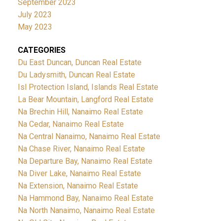
September 2023
July 2023
May 2023
CATEGORIES
Du East Duncan, Duncan Real Estate
Du Ladysmith, Duncan Real Estate
Isl Protection Island, Islands Real Estate
La Bear Mountain, Langford Real Estate
Na Brechin Hill, Nanaimo Real Estate
Na Cedar, Nanaimo Real Estate
Na Central Nanaimo, Nanaimo Real Estate
Na Chase River, Nanaimo Real Estate
Na Departure Bay, Nanaimo Real Estate
Na Diver Lake, Nanaimo Real Estate
Na Extension, Nanaimo Real Estate
Na Hammond Bay, Nanaimo Real Estate
Na North Nanaimo, Nanaimo Real Estate