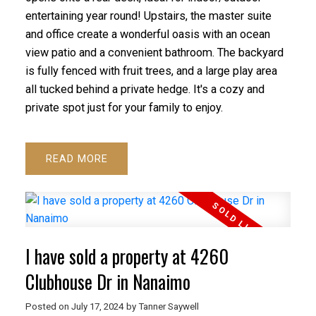
entertaining year round! Upstairs, the master suite
and office create a wonderful oasis with an ocean
view patio and a convenient bathroom. The backyard
is fully fenced with fruit trees, and a large play area
all tucked behind a private hedge. It's a cozy and
private spot just for your family to enjoy.
READ
I have sold a property at 4260
Clubhouse Dr in Nanaimo
Posted on
July 17, 2024
by
Tanner Saywell