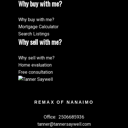
Why buy with me?
Why buy with me?
Mortgage Calculator
Search Listings
Why sell with me?
Why sell with me?
Home evaluation
Free consultation
REMAX OF NANAIMO
Office:
2506685936
tanner@tannersaywell.com