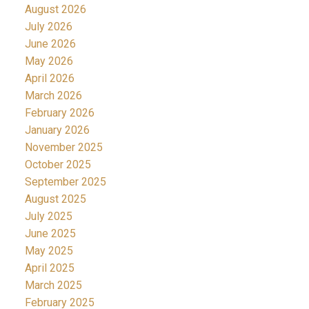
August 2026
July 2026
June 2026
May 2026
April 2026
March 2026
February 2026
January 2026
November 2025
October 2025
September 2025
August 2025
July 2025
June 2025
May 2025
April 2025
March 2025
February 2025