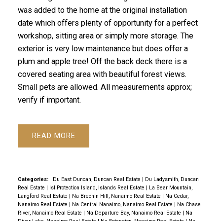
was added to the home at the original installation
date which offers plenty of opportunity for a perfect
workshop, sitting area or simply more storage. The
exterior is very low maintenance but does offer a
plum and apple tree! Off the back deck there is a
covered seating area with beautiful forest views.
Small pets are allowed. All measurements approx;
verify if important.
READ
Categories:
Du East Duncan, Duncan Real Estate
|
Du Ladysmith, Duncan
Real Estate
|
Isl Protection Island, Islands Real Estate
|
La Bear Mountain,
Langford Real Estate
|
Na Brechin Hill, Nanaimo Real Estate
|
Na Cedar,
Nanaimo Real Estate
|
Na Central Nanaimo, Nanaimo Real Estate
|
Na Chase
River, Nanaimo Real Estate
|
Na Departure Bay, Nanaimo Real Estate
|
Na