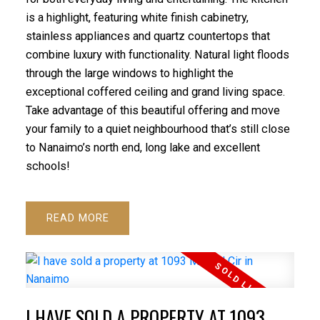
is a highlight, featuring white finish cabinetry,
stainless appliances and quartz countertops that
combine luxury with functionality. Natural light floods
through the large windows to highlight the
exceptional coffered ceiling and grand living space.
Take advantage of this beautiful offering and move
your family to a quiet neighbourhood that’s still close
to Nanaimo’s north end, long lake and excellent
schools!
READ
I HAVE SOLD A PROPERTY AT 1093