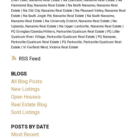
Diver Lake, Nanaimo Real Estate
|
Na Extension, Nanaimo Real Estate
|
Na
Hammond Bay, Nanaimo Real Estate
|
Na North Nanaimo, Nanaimo Real
Estate
|
Na Old City, Nanaimo Real Estate
|
Na Pleasant Valley, Nanaimo Real
Estate
|
Na South Jingle Pot, Nanaimo Real Estate
|
Na South Nanaimo,
Nanaimo Real Estate
|
Na University District, Nanaimo Real Estate
|
Na
Uplands, Nanaimo Real Estate
|
Na Upper Lantzville, Nanaimo Real Estate
|
PQ Errington/Coombs/Hilliers, Parksville/Qualicum Real Estate
|
PQ Little
Qualicum River Village, Parksville/Qualicum Real Estate
|
PQ Nanoose,
Parksville/Qualicum Real Estate
|
PQ Parksville, Parksville/Qualicum Real
Estate
|
Vi Fairfield West, Victoria Real Estate
RSS
BLOGS
All Blog Posts
New Listings
Open Houses
Real Estate Blog
Sold Listings
POSTS BY DATE
Most Recent