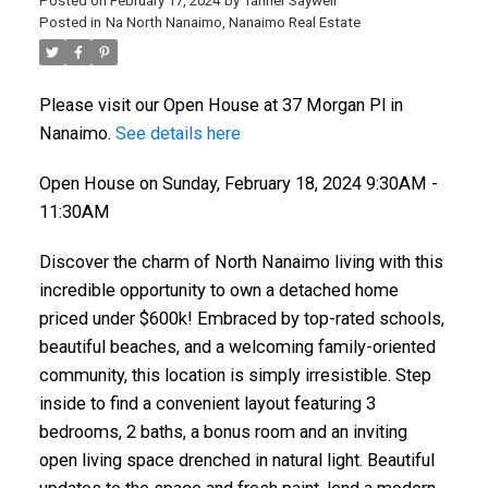
Posted on
February 17, 2024
by
Tanner Saywell
Posted in
Na North Nanaimo, Nanaimo Real Estate
Please visit our Open House at 37 Morgan Pl in
Nanaimo.
See details here
Open House on Sunday, February 18, 2024 9:30AM -
11:30AM
Discover the charm of North Nanaimo living with this
incredible opportunity to own a detached home
priced under $600k! Embraced by top-rated schools,
beautiful beaches, and a welcoming family-oriented
community, this location is simply irresistible. Step
inside to find a convenient layout featuring 3
bedrooms, 2 baths, a bonus room and an inviting
open living space drenched in natural light. Beautiful