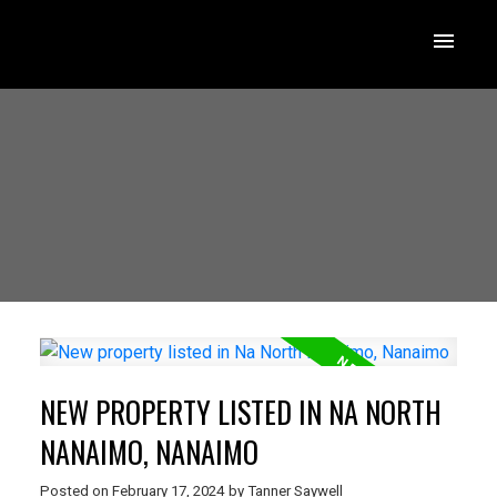
NEW PROPERTY LISTED IN NA NORTH
NANAIMO, NANAIMO
Posted on
February 17, 2024
by
Tanner Saywell