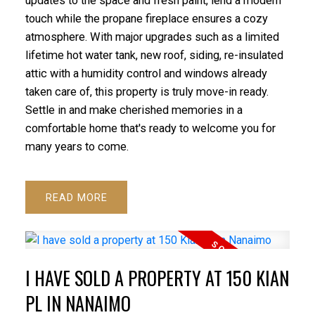
updates to the space and fresh paint, lend a modern
touch while the propane fireplace ensures a cozy
atmosphere. With major upgrades such as a limited
lifetime hot water tank, new roof, siding, re-insulated
attic with a humidity control and windows already
taken care of, this property is truly move-in ready.
Settle in and make cherished memories in a
comfortable home that's ready to welcome you for
many years to come.
READ
I HAVE SOLD A PROPERTY AT 150 KIAN
PL IN NANAIMO