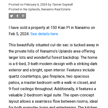
Posted on
February 6, 2024
by
Tanner Saywell
Posted in
Na Uplands, Nanaimo Real Estate
I have sold a property at 150 Kian Pl in Nanaimo on
Feb 5, 2024.
See details here
This beautifully situated cul-de-sac is tucked away in
the private hills of Nanaimo’s Uplands area offering
larger lots and wonderful forest backdrop. The home
is a 6-bed, 3-bath modern design with a striking dark
exterior and a bright, open interior. Features include
quartz countertops, gas fireplace, two spacious
patios, a master bedroom with a walk-in closet, and
9-foot ceilings throughout. Additionally, it features a
valuable 2-bedroom legal suite. The open-concept
layout allows a seamless flow between rooms, ideal
for both everyday living and entertaining. The kitchen