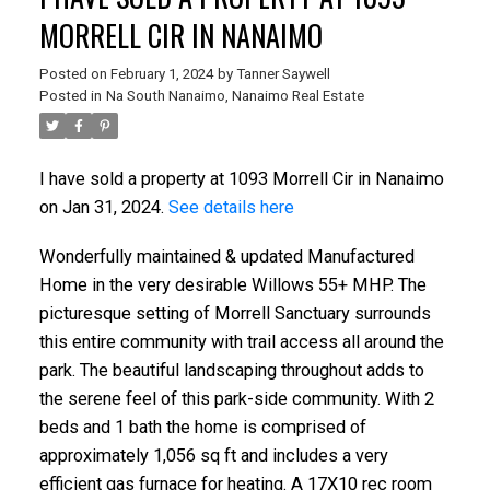
MORRELL CIR IN NANAIMO
Posted on
February 1, 2024
by
Tanner Saywell
Posted in
Na South Nanaimo, Nanaimo Real Estate
I have sold a property at 1093 Morrell Cir in Nanaimo
on Jan 31, 2024.
See details here
Wonderfully maintained & updated Manufactured
Home in the very desirable Willows 55+ MHP. The
picturesque setting of Morrell Sanctuary surrounds
this entire community with trail access all around the
park. The beautiful landscaping throughout adds to
the serene feel of this park-side community. With 2
beds and 1 bath the home is comprised of
approximately 1,056 sq ft and includes a very
efficient gas furnace for heating. A 17X10 rec room