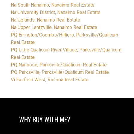
Na South Nanaimo, Nanaimo Real Estate
Na University District, Nanaimo Real Estate
Na Uplands, Nanaimo Real Estate
Na Upper Lantzville, Nanaimo Real Estate
PQ Errington/Coombs/Hilliers, Parksville/Qualicum
Real Estate
PQ Little Qualicum River Village, Parksville/Qualicum
Real Estate
PQ Nanoose, Parksville/Qualicum Real Estate
PQ Parksville, Parksville/Qualicum Real Estate
Vi Fairfield West, Victoria Real Estate
WHY BUY WITH ME?