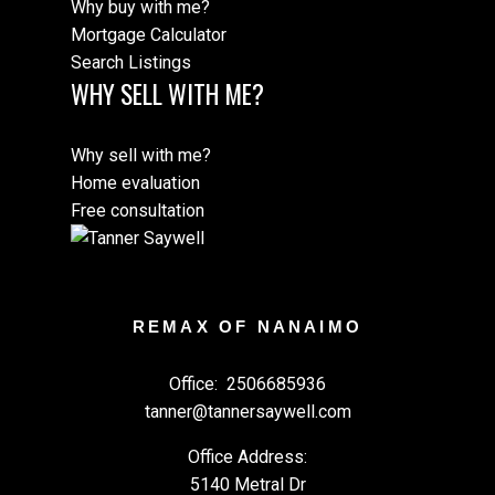
Why buy with me?
Mortgage Calculator
Search Listings
WHY SELL WITH ME?
Why sell with me?
Home evaluation
Free consultation
REMAX OF NANAIMO
Office:
2506685936
tanner@tannersaywell.com
Office Address:
5140 Metral Dr