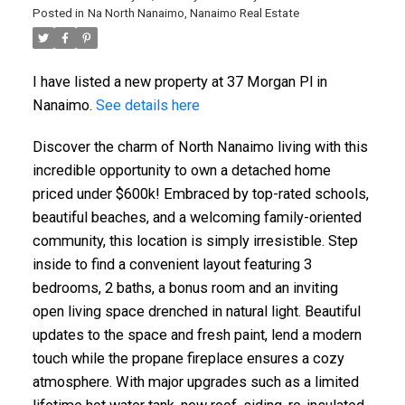
Posted in
Na North Nanaimo, Nanaimo Real Estate
I have listed a new property at 37 Morgan Pl in
Nanaimo.
See details here
Discover the charm of North Nanaimo living with this
incredible opportunity to own a detached home
priced under $600k! Embraced by top-rated schools,
beautiful beaches, and a welcoming family-oriented
community, this location is simply irresistible. Step
inside to find a convenient layout featuring 3
bedrooms, 2 baths, a bonus room and an inviting
open living space drenched in natural light. Beautiful
updates to the space and fresh paint, lend a modern
touch while the propane fireplace ensures a cozy
ACTIVE
SOLD
atmosphere. With major upgrades such as a limited