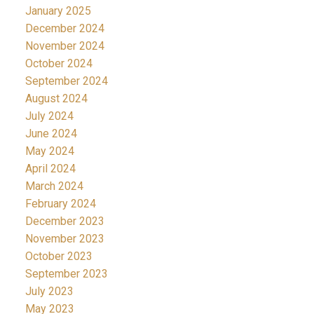
January 2025
December 2024
November 2024
October 2024
September 2024
August 2024
July 2024
June 2024
May 2024
April 2024
March 2024
February 2024
December 2023
November 2023
October 2023
September 2023
July 2023
May 2023