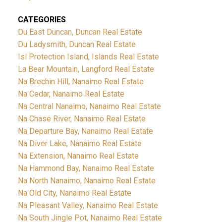
CATEGORIES
Du East Duncan, Duncan Real Estate
Du Ladysmith, Duncan Real Estate
Isl Protection Island, Islands Real Estate
La Bear Mountain, Langford Real Estate
Na Brechin Hill, Nanaimo Real Estate
Na Cedar, Nanaimo Real Estate
Na Central Nanaimo, Nanaimo Real Estate
Na Chase River, Nanaimo Real Estate
Na Departure Bay, Nanaimo Real Estate
Na Diver Lake, Nanaimo Real Estate
Na Extension, Nanaimo Real Estate
Na Hammond Bay, Nanaimo Real Estate
Na North Nanaimo, Nanaimo Real Estate
Na Old City, Nanaimo Real Estate
Na Pleasant Valley, Nanaimo Real Estate
Na South Jingle Pot, Nanaimo Real Estate