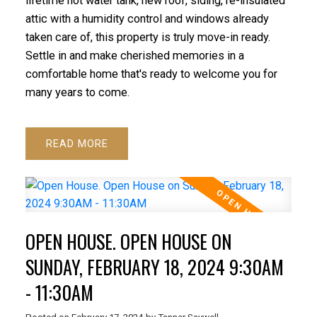
lifetime hot water tank, new roof, siding, re-insulated
attic with a humidity control and windows already
taken care of, this property is truly move-in ready.
Settle in and make cherished memories in a
comfortable home that's ready to welcome you for
many years to come.
READ
OPEN HOUSE. OPEN HOUSE ON
SUNDAY, FEBRUARY 18, 2024 9:30AM
- 11:30AM